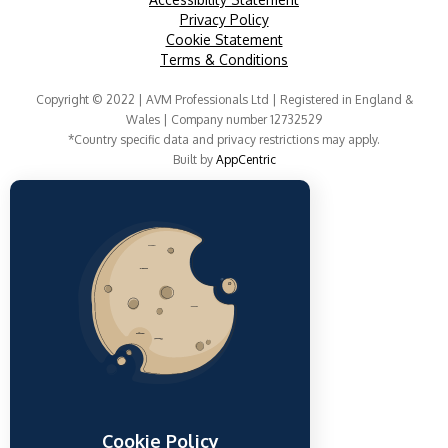
Privacy Policy
Cookie Statement
Terms & Conditions
Copyright © 2022 | AVM Professionals Ltd | Registered in England &
Wales | Company number 12732529
*Country specific data and privacy restrictions may apply.
Built by
AppCentric
Cookie Policy