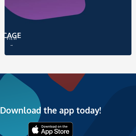
CAGE
VIEW
→
Download the app today!