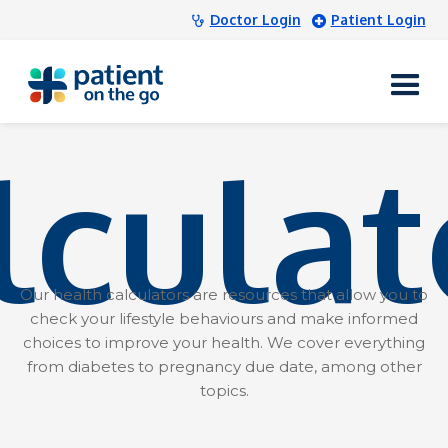
Doctor Login
Patient Login
lculat
Our health calculators are resources that allow you to
check your lifestyle behaviours and make informed
choices to improve your health. We cover everything
from diabetes to pregnancy due date, among other
topics.