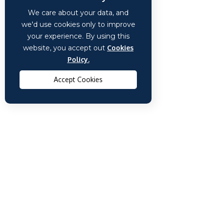
We care about your data, and
we'd use cookies only to improve
your experience. By using this
website, you accept out
Cookies
Policy.
Accept Cookies