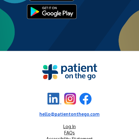
hello@patientonthego.com
Log In
FAQs
Accessibility Statement