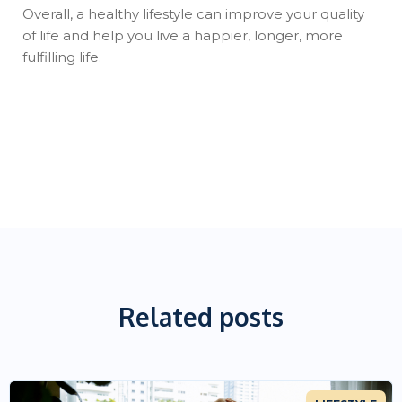
Overall, a healthy lifestyle can improve your quality
of life and help you live a happier, longer, more
fulfilling life.
Related posts