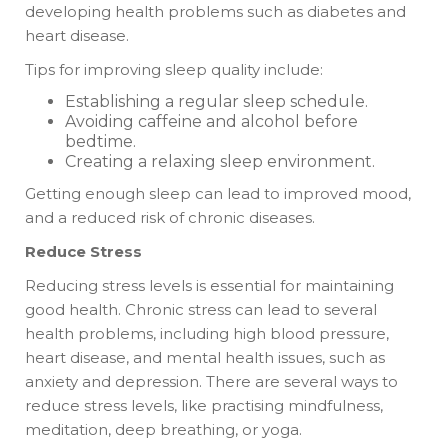
developing health problems such as diabetes and
heart disease.
Tips for improving sleep quality include:
Establishing a regular sleep schedule.
Avoiding caffeine and alcohol before
bedtime.
Creating a relaxing sleep environment.
Getting enough sleep can lead to improved mood,
and a reduced risk of chronic diseases.
Reduce Stress
Reducing stress levels is essential for maintaining
good health. Chronic stress can lead to several
health problems, including high blood pressure,
heart disease, and mental health issues, such as
anxiety and depression. There are several ways to
reduce stress levels, like practising mindfulness,
meditation, deep breathing, or yoga.