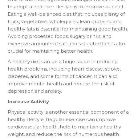
to adopt a healthier lifestyle is to improve our diet.
Eating a well-balanced diet that includes plenty of
fruits, vegetables, wholegrains, lean proteins, and
healthy fats is essential for maintaining good health.
Avoiding processed foods, sugary drinks, and
excessive amounts of salt and saturated fats is also
crucial for maintaining better health.
A healthy diet can be a huge factor in reducing
health problems, including heart disease, stroke,
diabetes, and some forms of cancer. It can also
improve mental health and reduce the risk of
depression and anxiety.
Increase Activity
Physical activity is another essential component of a
healthy lifestyle. Regular exercise can improve
cardiovascular health, help to maintain a healthy
weight, and reduce the risk of numerous health