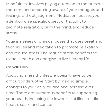
Mindfulness involves paying attention to the present
moment and becoming aware of your thoughts and
feelings without judgment. Meditation focuses your
attention on a specific object or thought to
promote relaxation, calm the mind, and reduce
stress.
Yoga is a series of physical poses that uses breathing
techniques and meditation to promote relaxation
and reduce stress. The reduce stress benefits the
overall health and energise to live healthy life.
Conclusion
Adopting a healthy lifestyle doesn't have to be
difficult or disruptive. Start by making simple
changes to your daily routine and increase over
time. There are numerous benefits to supporting
your health, including the lower risk of illnesses like
heart disease and cancer.