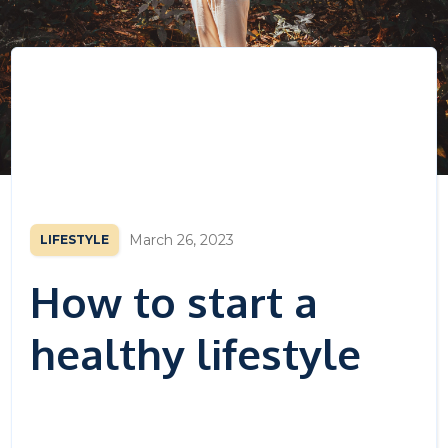
March 26, 2023
LIFESTYLE
How to start a
healthy lifestyle