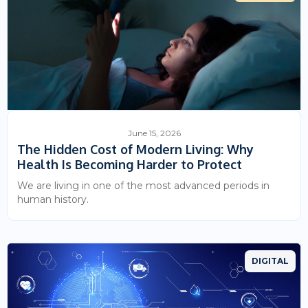
June 15, 2026
The Hidden Cost of Modern Living: Why
Health Is Becoming Harder to Protect
We are living in one of the most advanced periods in
human history.
DIGITAL