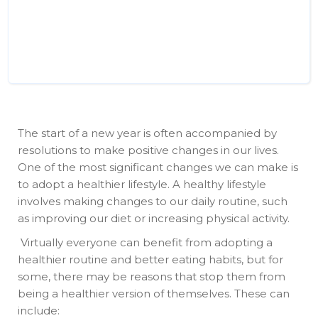
The start of a new year is often accompanied by
resolutions to make positive changes in our lives.
One of the most significant changes we can make is
to adopt a healthier lifestyle. A healthy lifestyle
involves making changes to our daily routine, such
as improving our diet or increasing physical activity.
Virtually everyone can benefit from adopting a
healthier routine and better eating habits, but for
some, there may be reasons that stop them from
being a healthier version of themselves. These can
include: