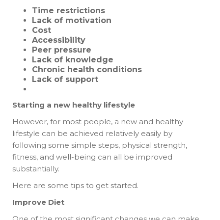
Time restrictions
Lack of motivation
Cost
Accessibility
Peer pressure
Lack of knowledge
Chronic health conditions
Lack of support
Starting a new healthy lifestyle
However, for most people, a new and healthy
lifestyle can be achieved relatively easily by
following some simple steps, physical strength,
fitness, and well-being can all be improved
substantially.
Here are some tips to get started.
Improve Diet
One of the most significant changes we can make