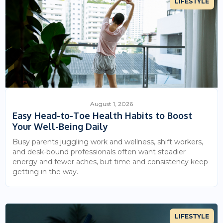
LIFESTYLE
August 1, 2026
Easy Head-to-Toe Health Habits to Boost
Your Well-Being Daily
Busy parents juggling work and wellness, shift workers,
and desk-bound professionals often want steadier
energy and fewer aches, but time and consistency keep
getting in the way.
LIFESTYLE