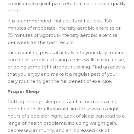
conditions like joint pains etc that can impact quality
of life.
It is recommended that adults get at least 150
minutes of moderate-intensity aerobic exercise or
75 minutes of vigorous-intensity aerobic exercise
per week for the best results.
Incorporating physical activity into your daily routine
can be as simple as taking a brisk walk, riding a bike,
or doing some light strength training. Find an activity
that you enjoy and make it a regular part of your
daily routine to get the full benefit of exercise.
Proper Sleep
Getting enough sleep is essential for maintaining
good health. Adults should aim for seven to eight
hours of sleep per night. Lack of sleep can lead to a
range of health problems, including weight gain,
decreased immunity, and an increased risk of