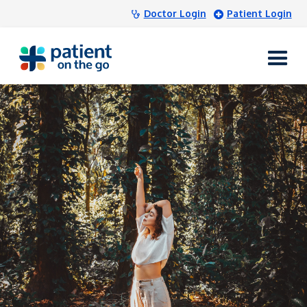
Doctor Login
Patient Login