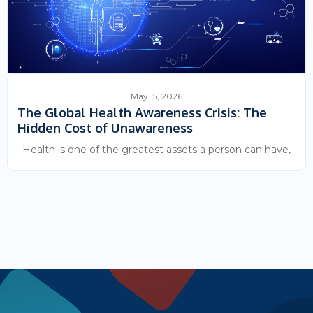
May 15, 2026
The Global Health Awareness Crisis: The
Hidden Cost of Unawareness
Health is one of the greatest assets a person can have,