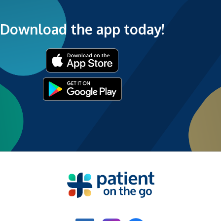
Download the app today!