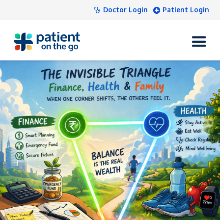
Doctor Login
Patient Login