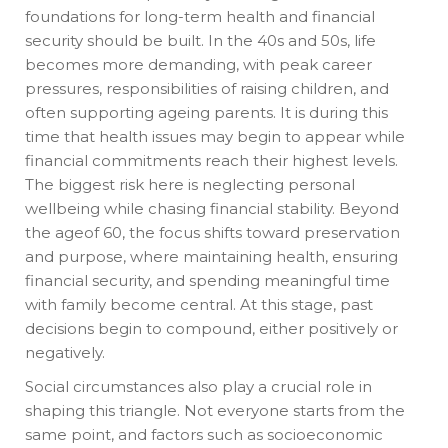
foundations for long-term health and financial
security should be built. In the 40s and 50s, life
becomes more demanding, with peak career
pressures, responsibilities of raising children, and
often supporting ageing parents. It is during this
time that health issues may begin to appear while
financial commitments reach their highest levels.
The biggest risk here is neglecting personal
wellbeing while chasing financial stability. Beyond
the ageof 60, the focus shifts toward preservation
and purpose, where maintaining health, ensuring
financial security, and spending meaningful time
with family become central. At this stage, past
decisions begin to compound, either positively or
negatively.
Social circumstances also play a crucial role in
shaping this triangle. Not everyone starts from the
same point, and factors such as socioeconomic