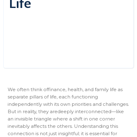
Life
We often think offinance, health, and family life as
separate pillars of life, each functioning
independently with its own priorities and challenges.
But in reality, they aredeeply interconnected—like
an invisible triangle where a shift in one corner
inevitably affects the others. Understanding this
connection is not just insightful; it is essential for