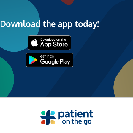
Download the app today!