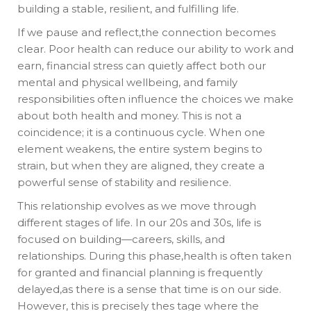
building a stable, resilient, and fulfilling life.
If we pause and reflect,the connection becomes
clear. Poor health can reduce our ability to work and
earn, financial stress can quietly affect both our
mental and physical wellbeing, and family
responsibilities often influence the choices we make
about both health and money. This is not a
coincidence; it is a continuous cycle. When one
element weakens, the entire system begins to
strain, but when they are aligned, they create a
powerful sense of stability and resilience.
This relationship evolves as we move through
different stages of life. In our 20s and 30s, life is
focused on building—careers, skills, and
relationships. During this phase,health is often taken
for granted and financial planning is frequently
delayed,as there is a sense that time is on our side.
However, this is precisely thes tage where the