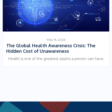
May 15, 2026
The Global Health Awareness Crisis: The
Hidden Cost of Unawareness
Health is one of the greatest assets a person can have,