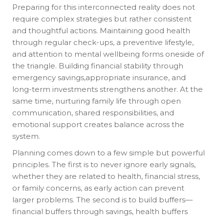
Preparing for this interconnected reality does not
require complex strategies but rather consistent
and thoughtful actions. Maintaining good health
through regular check-ups, a preventive lifestyle,
and attention to mental wellbeing forms oneside of
the triangle. Building financial stability through
emergency savings,appropriate insurance, and
long-term investments strengthens another. At the
same time, nurturing family life through open
communication, shared responsibilities, and
emotional support creates balance across the
system.
Planning comes down to a few simple but powerful
principles. The first is to never ignore early signals,
whether they are related to health, financial stress,
or family concerns, as early action can prevent
larger problems. The second is to build buffers—
financial buffers through savings, health buffers