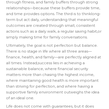
through fitness, and family buffers through strong
relationships—because these buffers provide time,
and time provides options. The third is to thinklong-
term but act daily, understanding that meaningful
outcomes are created through small, consistent
actions such as a daily walk, a regular saving habit,or
simply making time for family conversations.
Ultimately, the goal is not perfection but balance.
There is no stage in life where all three areas—
finance, health, and family—are perfectly aligned at
all times. Instead,success lies in achieving a
sustainable balance, where financial security
matters more than chasing the highest income,
where maintaining good health is more important
than striving for perfection, and where having a
supportive family environment outweighs the idea
of an ideal one.
Life does not come with guarantees, but it does