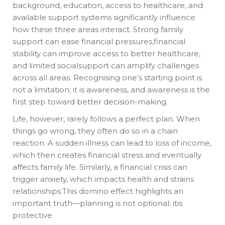
background, education, access to healthcare, and
available support systems significantly influence
how these three areas interact. Strong family
support can ease financial pressures,financial
stability can improve access to better healthcare,
and limited socialsupport can amplify challenges
across all areas. Recognising one’s starting point is
not a limitation; it is awareness, and awareness is the
first step toward better decision-making.
Life, however, rarely follows a perfect plan. When
things go wrong, they often do so in a chain
reaction. A sudden illness can lead to loss of income,
which then creates financial stress and eventually
affects family life. Similarly, a financial crisis can
trigger anxiety, which impacts health and strains
relationships.This domino effect highlights an
important truth—planning is not optional; itis
protective.