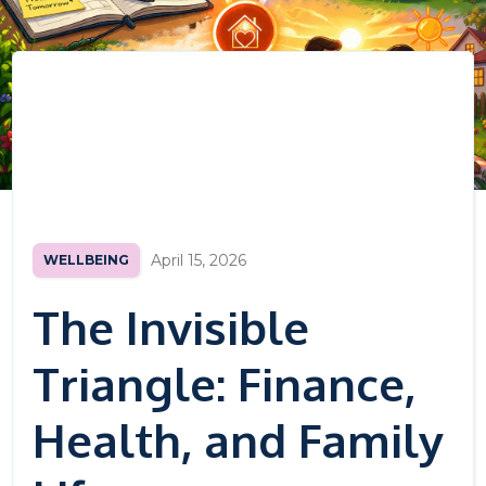
April 15, 2026
WELLBEING
The Invisible
Triangle: Finance,
Health, and Family