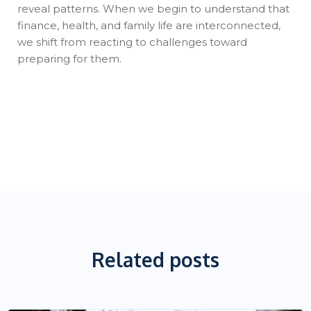
reveal patterns. When we begin to understand that
finance, health, and family life are interconnected,
we shift from reacting to challenges toward
preparing for them.
Related posts