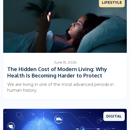
LIFESTYLE
June 15, 2026
The Hidden Cost of Modern Living: Why
Health Is Becoming Harder to Protect
We are living in one of the most advanced periods in
human history.
DIGITAL