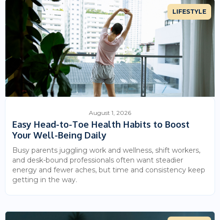
LIFESTYLE
August 1, 2026
Easy Head-to-Toe Health Habits to Boost
Your Well-Being Daily
Busy parents juggling work and wellness, shift workers,
and desk-bound professionals often want steadier
energy and fewer aches, but time and consistency keep
getting in the way.